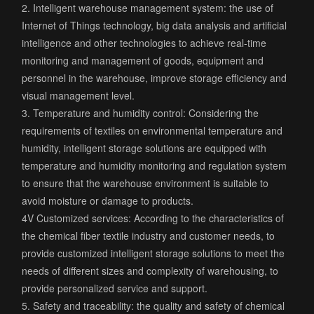
2. Intelligent warehouse management system: the use of
Internet of Things technology, big data analysis and artificial
intelligence and other technologies to achieve real-time
monitoring and management of goods, equipment and
personnel in the warehouse, improve storage efficiency and
visual management level.
3. Temperature and humidity control: Considering the
requirements of textiles on environmental temperature and
humidity, intelligent storage solutions are equipped with
temperature and humidity monitoring and regulation system
to ensure that the warehouse environment is suitable to
avoid moisture or damage to products.
4V Customized services: According to the characteristics of
the chemical fiber textile industry and customer needs, to
provide customized intelligent storage solutions to meet the
needs of different sizes and complexity of warehousing, to
provide personalized service and support.
5. Safety and traceability: the quality and safety of chemical