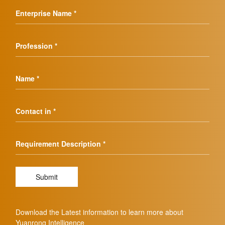
Enterprise Name *
Profession *
Name *
Contact in *
Requirement Description *
Submit
Download the Latest information to learn more about
Yuanrong Intelligence