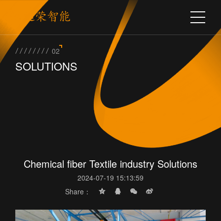
02
SOLUTIONS
Chemical fiber Textile industry Solutions
2024-07-19 15:13:59
Share：