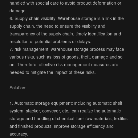
handled with special care to avoid product deformation or
damage.
6. Supply chain visibility: Warehouse storage is a link in the
supply chain, the need to ensure the visibility and
transparency of the supply chain, timely identification and
resolution of potential problems or delays.
7. risk management: warehouse storage process may face
various risks, such as loss of goods, theft, damage and so
on. Therefore, effective risk management measures are
needed to mitigate the impact of these risks.
Solution:
1. Automatic storage equipment: including automatic shelf
system, stacker, conveyor, etc., can realize the automatic
storage and handling of chemical fiber raw materials, textiles
and finished products, improve storage efficiency and
accuracy.