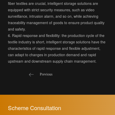
fiber textiles are crucial, intelligent storage solutions are
equipped with strict security measures, such as video
surveillance, intrusion alarm, and so on, while achieving
traceability management of goods to ensure product quality
and safety.
6. Rapid response and flexibility: the production cycle of the
textile industry is short, intelligent storage solutions have the
characteristics of rapid response and flexible adjustment,
can adapt to changes in production demand and rapid
upstream and downstream supply chain management.
Previous
Scheme Consultation