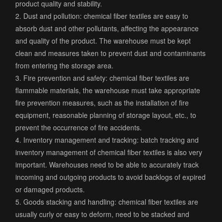
product quality and stability.
2. Dust and pollution: chemical fiber textiles are easy to
absorb dust and other pollutants, affecting the appearance
and quality of the product. The warehouse must be kept
clean and measures taken to prevent dust and contaminants
from entering the storage area.
3. Fire prevention and safety: chemical fiber textiles are
flammable materials, the warehouse must take appropriate
fire prevention measures, such as the installation of fire
equipment, reasonable planning of storage layout, etc., to
prevent the occurrence of fire accidents.
4. Inventory management and tracking: batch tracking and
inventory management of chemical fiber textiles is also very
important. Warehouses need to be able to accurately track
incoming and outgoing products to avoid backlogs of expired
or damaged products.
5. Goods stacking and handling: chemical fiber textiles are
usually curly or easy to deform, need to be stacked and