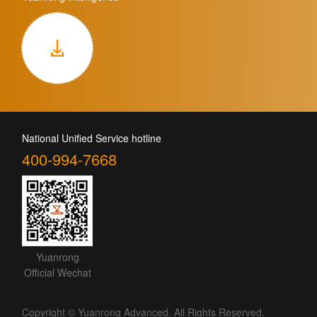
National Unified Service hotline
400-994-7668
Yuanrong
Official Wechat
Copyright © Yuanrong Advanced. All Rights Reserved.