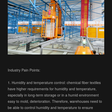
Industry Pain Points:
1. Humidity and temperature control: chemical fiber textiles
have higher requirements for humidity and temperature,
especially in long-term storage or in a humid environment
easy to mold, deterioration. Therefore, warehouses need to
be able to control humidity and temperature to ensure