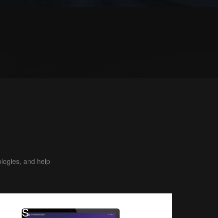
ologies, and help
MES