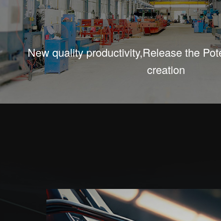
New quality productivity,Release the Poten
creation