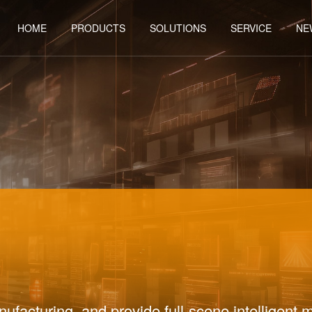
HOME
PRODUCTS
SOLUTIONS
SERVICE
NE
Y
ufacturing, and provide full-scene intelligent 