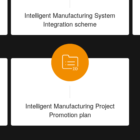
Intelligent Manufacturing System
Integration scheme
Intelligent Manufacturing Project
Promotion plan