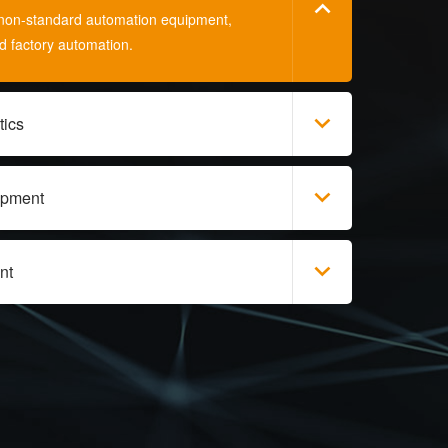
s, non-standard automation equipment,
nd factory automation.
tics
ipment
nt