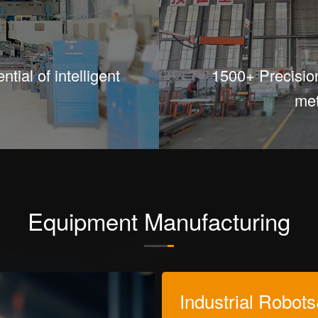
tial of intelligent
1500+ Precisio
met
Equipment Manufacturing
Industrial Robot