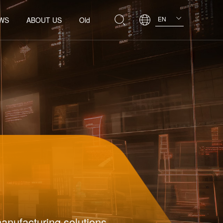
EN
WS
ABOUT US
Old
manufacturing solutions