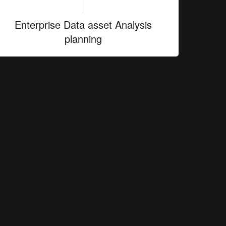
Enterprise Data asset Analysis
planning