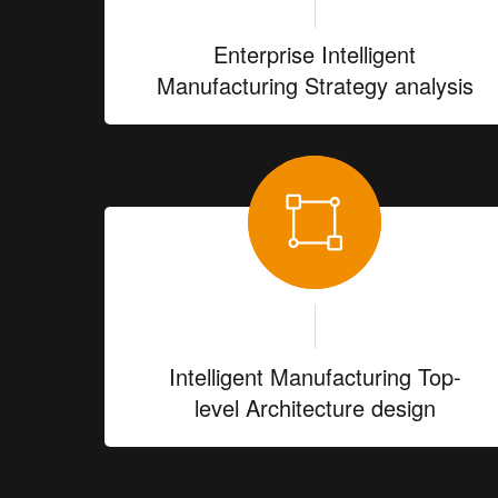
Enterprise Intelligent
Manufacturing Strategy analysis
Intelligent Manufacturing Top-
level Architecture design