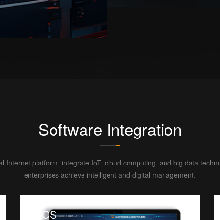
Software Integration
ial Internet platform, integrate IoT, cloud computing, and big data techn
enterprises achieve intelligent and digital management.
WCS