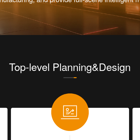
Top-level Planning&Design