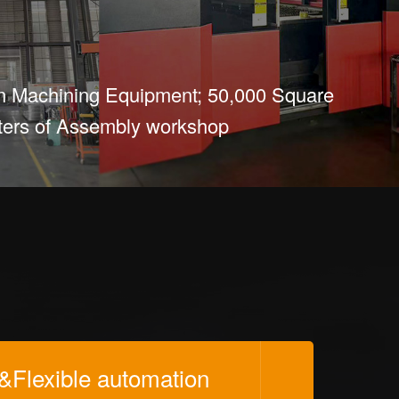
n Machining Equipment; 50,000 Square
ers of Assembly workshop
s&Flexible automation