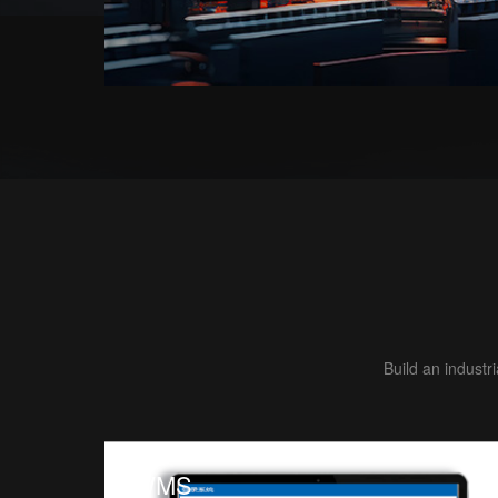
Build an industr
WMS