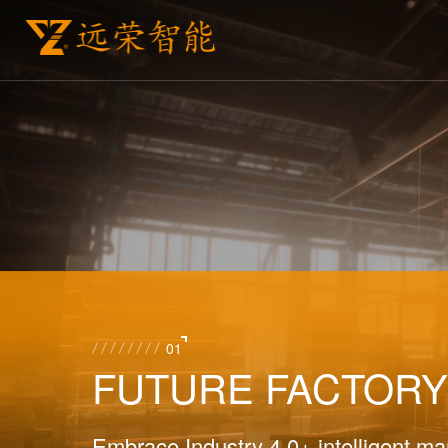
01
FUTURE FACTOR
Embrace Industry 4.0+ intelligent man