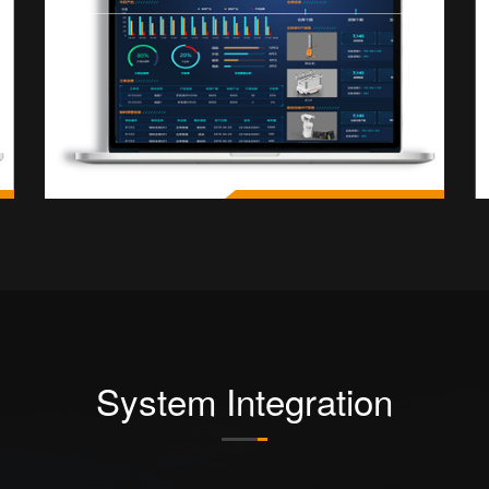
System Integration