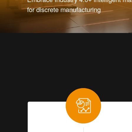
for discrete manufacturing