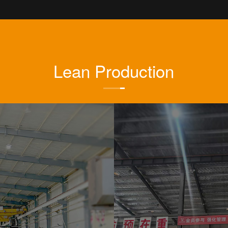
Lean Production