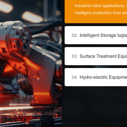
Industrial robot application
intelligent production lines a
02
Intelligent Storage logis
03
Surface Treatment Equ
04
Hydro-electric Equipme