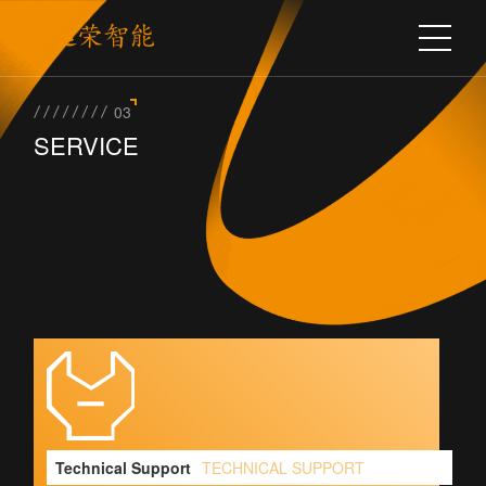
03
SERVICE
Technical Support
TECHNICAL SUPPORT