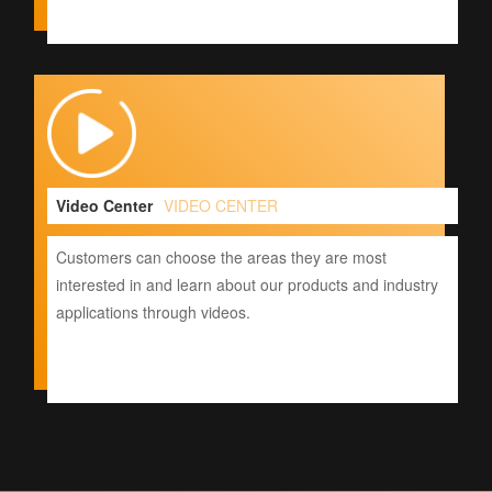
Video Center
VIDEO CENTER
Customers can choose the areas they are most
interested in and learn about our products and industry
applications through videos.