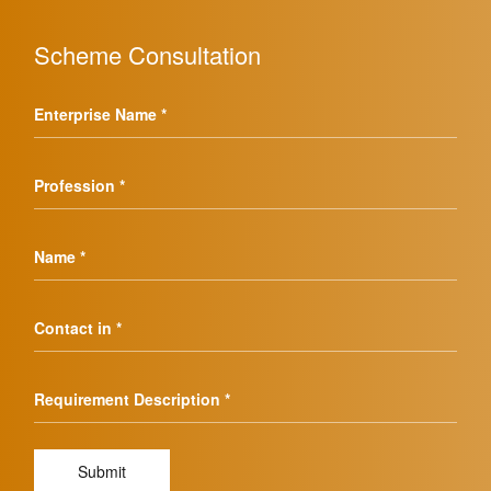
Scheme Consultation
Enterprise Name *
Profession *
Name *
Contact in *
Requirement Description *
Submit