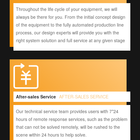
Throughout the life cycle of your equipment, we will
always be there for you. From the initial concept design
of the equipment to the fully automated production line
process, our design experts will provide you with the
right system solution and full service at any given stage
After-sales Service
AFTER-SALES SERVICE
Our technical service team provides users with 7*24
hours of remote response services, such as the problem
that can not be solved remotely, will be rushed to the
scene within 24 hours to help solve.