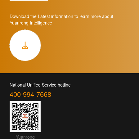
Download the Latest information to learn more about
Yuanrong Intelligence
National Unified Service hotline
400-994-7668
Yuanrong