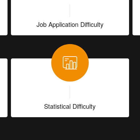
Job Application Difficulty
Statistical Difficulty