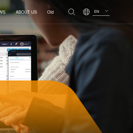
EN
WS
ABOUT US
Old