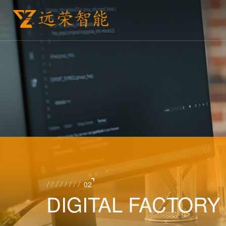
02
DIGITAL FACTORY