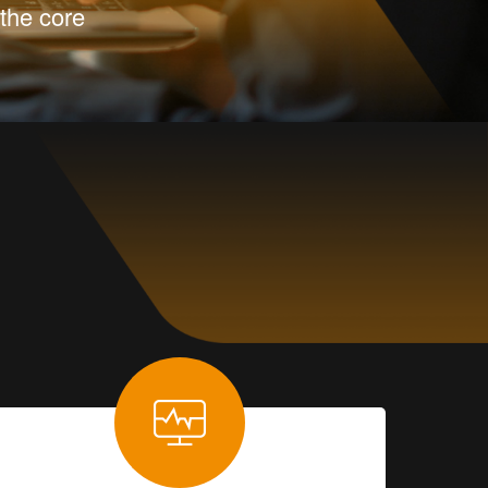
the core