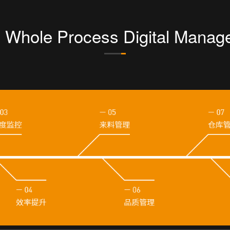
g Whole Process Digital Manag