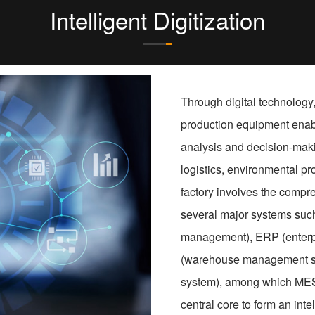
Intelligent Digitization
Through digital technology,
production equipment enabl
analysis and decision-makin
logistics, environmental pro
factory involves the compre
several major systems such
management), ERP (enterp
(warehouse management sy
system), among which MES 
central core to form an int