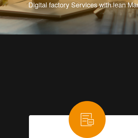
Digital factory Services with lean 