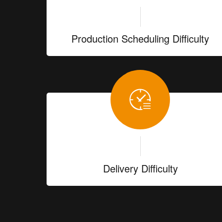
Production Scheduling Difficulty
Delivery Difficulty