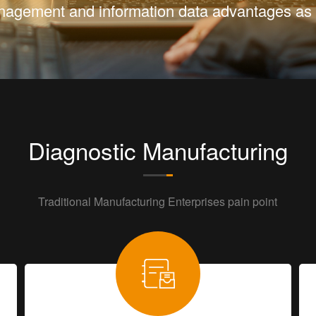
Management and information data advantages as 
Diagnostic Manufacturing
Traditional Manufacturing Enterprises pain point