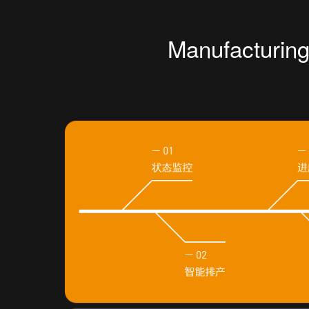
Manufacturin