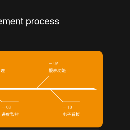
ement process