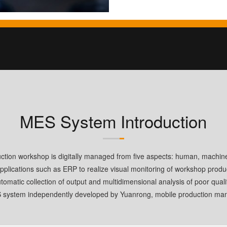
MES System Introduction
uction workshop is digitally managed from five aspects: human, machin
pplications such as ERP to realize visual monitoring of workshop produc
tomatic collection of output and multidimensional analysis of poor quali
S system independently developed by Yuanrong, mobile production man