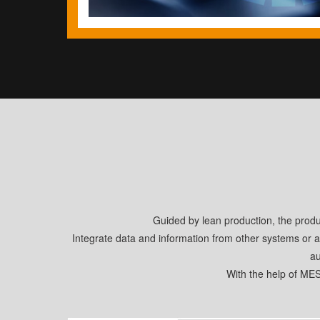
Guided by lean production, the prod
Integrate data and information from other systems or a
au
With the help of ME