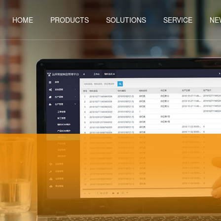
HOME
PRODUCTS
SOLUTIONS
SERVICE
NE