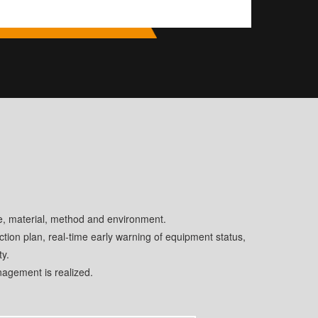
e, material, method and environment.
tion plan, real-time early warning of equipment status,
ty.
agement is realized.