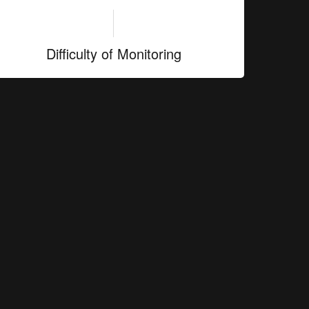
Difficulty of Monitoring