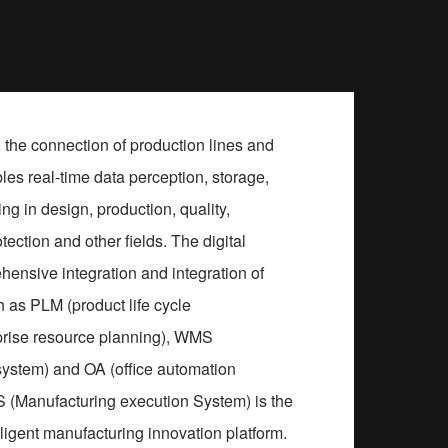
 the connection of production lines and
es real-time data perception, storage,
g in design, production, quality,
tection and other fields. The digital
hensive integration and integration of
 as PLM (product life cycle
rise resource planning), WMS
stem) and OA (office automation
(Manufacturing execution System) is the
elligent manufacturing innovation platform.